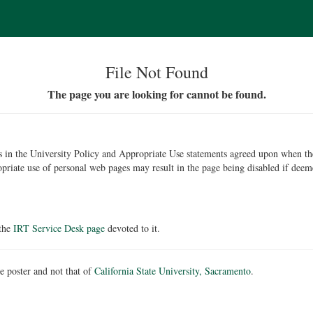
File Not Found
The page you are looking for cannot be found.
ons in the University Policy and Appropriate Use statements agreed upon when t
opriate use of personal web pages may result in the page being disabled if deem
 the
IRT Service Desk page
devoted to it.
he poster and not that of
California State University, Sacramento
.