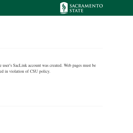
he user's SacLink account was created. Web pages must be
ed in violation of CSU policy.