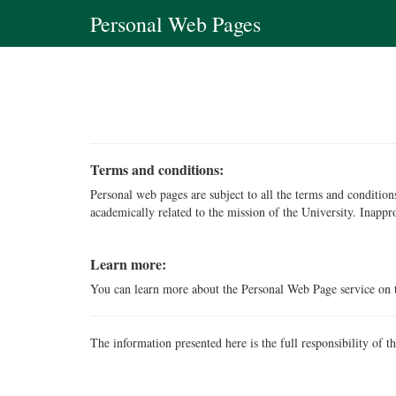
Personal Web Pages
Terms and conditions:
Personal web pages are subject to all the terms and conditi
academically related to the mission of the University. Inappr
Learn more:
You can learn more about the Personal Web Page service on
The information presented here is the full responsibility of t