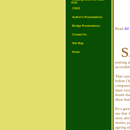
Kids
CSUS
Author's Presentations
Bridge Presentations
Read
All
Contact Us
Site Map
S
Home
putting a
accessibl
That caus
before I 
computers
must exis
doubt that
short that
It's a gre
say that
A
story abo
stories, 
ageing an