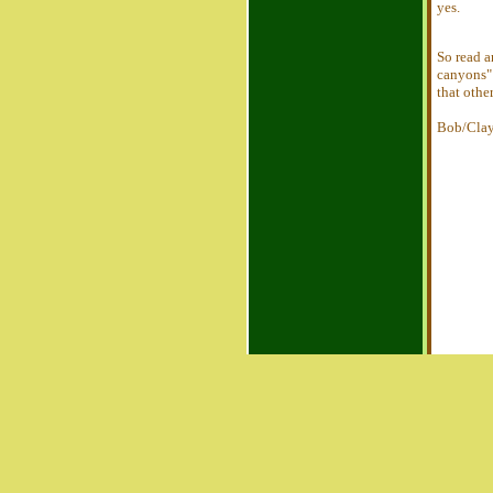
yes.
So read 
canyons" 
that othe
Bob/Cla