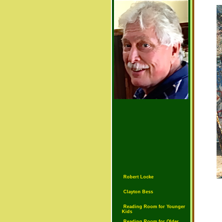
Robert Locke
Clayton Bess
Reading Room for Younger
Kids
Reading Room for Older