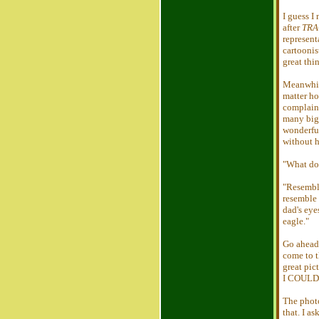
I guess I
after
TRA
represent
cartoonis
great thi
Meanwhil
matter ho
complaine
many big 
wonderful
without h
"What do
"Resembl
resemble
dad's eye
eagle."
Go ahead 
come to t
great pic
I COULD 
The photo
that. I a