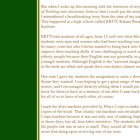
But when I woke up this morning with the intention of re
of Nothing
into electronic form so that I could put the sto
I remembered a heartbreaking story from the time of my tea
This happened at a high school called KRTTI, Kakata Rura
Institute.
KRTTI had students of all ages, from 15 well into their 60s
students were men and women who had been teaching way 
for many years but who Liberia wanted to bring back into 
improve their teaching skills. It was challenging to teach 
elderly people because their English was not generally so 
younger students. Although English is the "national langu
in the bush are tribal and speak their own dialect almost ex
One time I gave my students the assignment to write a shor
theme they wanted. I was hoping to get a great range of man
stories, and I encouraged them by telling them I would put 
book for them to have as a memory of me after I came bac
for all of us to have of each other, of course.
I used the ditto machine provided by Peace Corps to make 
copies of the book. That clunky old machine was invaluabl
Corps teachers because it was our only way of making dup
in those days, but oh, how labor intensive. The students al
the purple ink was so nice to smell. They would all lift the 
noses first thing upon receiving one of my tests.