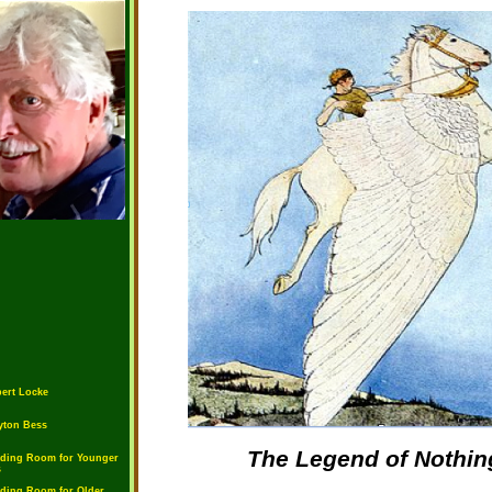
ert Locke
yton Bess
The Legend of Nothin
ding Room for Younger
s
ding Room for Older