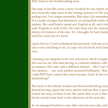
Well, back to the heartbreaking story ...
One man in his 60s wrote a story of which he was utterly i
have been the same story as the ending sentence of
The Le
perhaps not. I no longer remember. But what I do remember i
of a couple of pages had absolutely no misspelled words. I
student. He could barely speak any English at all, and cert
write English so well as this. We were deep into the semest
plenty of evidence of this fact. So, I thought, he had clearl
word for word out of a book.
I gave him an F and confronted him privately with my accu
was a very bad thing to do, to copy out of a book and clai
own.
Cheating was rampant in the two schools at which I taught 
this was not my first time having to confront students with
accusation. One time with a different student ... Ha! I can't
this memory ... one such student answered brilliantly, "But
could NOT have copied this story because, look! It isn't e
handwriting!"
But back to the elderly student and this heartbreaking stor
denied having copied the story and he told me that to prov
rewrite the story in front of me. He wasn't able to do it that
but he would come back in the afternoon of the next day.
So we arranged for him to stay after class the next day, an