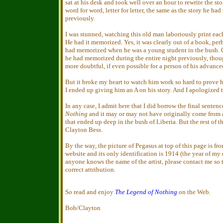
sat at his desk and took well over an hour to rewrite the sto
word for word, letter for letter, the same as the story he had
previously.
I was stunned, watching this old man laboriously print each 
He had it memorized. Yes, it was clearly out of a book, per
had memorized when he was a young student in the bush. O
he had memorized during the entire night previously, thoug
more doubtful, if even possible for a person of his advance
But it broke my heart to watch him work so hard to prove 
I ended up giving him an A on his story. And I apologized 
In any case, I admit here that I did borrow the final senten
Nothing
and it may or may not have originally come from
that ended up deep in the bush of Liberia. But the rest of the
Clayton Bess.
By the way, the picture of Pegasus at top of this page is fr
website and its only identification is 1914 (the year of my d
anyone knows the name of the artist, please contact me so t
correct attribution.
So read and enjoy
The Legend of Nothing
on the Web.
Bob/Clayton