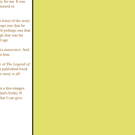
ry for me. It was
 turned in
letter of the story.
haps one that he
r perhaps one that
h that was far
d age.
his innocence. And
to him.
ce of
The Legend of
 a published book
 story is all
om a free-images
ad's birth). If
hat I can give