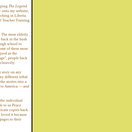
typing
The Legend
ry onto my website,
ching in Liberia.
l Teacher Training
. The more elderly
back in the bush
high school to
some of these more
good as the
age", people back
clusively.
t story on any
y different tribal
the stories into a
k to America — and
the individual
e to us Peace
licate copies back
l loved it because
pages to their