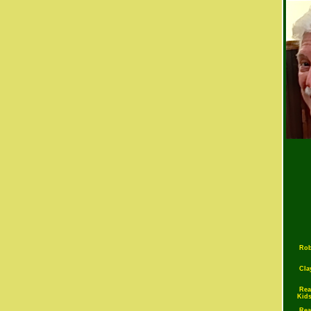
Rob
Cla
Rea
Kid
Rea