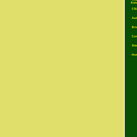
Kid
CS
Auth
Brid
Con
Sit
Ho