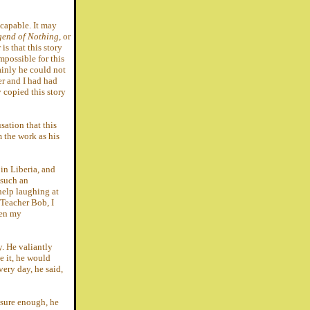
ncapable. It may
gend of Nothing
, or
s that this story
mpossible for this
ainly he could not
er and I had had
y copied this story
sation that this
m the work as his
in Liberia, and
 such an
 help laughing at
 Teacher Bob, I
ven my
y. He valiantly
e it, he would
 very day, he said,
d sure enough, he