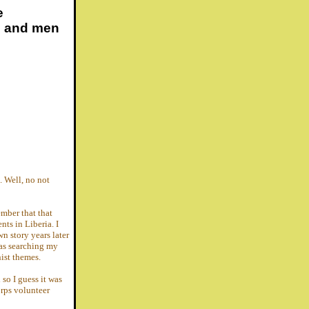
e
s and men
. Well, no not
ember that that
nts in Liberia. I
n story years later
as searching my
nist themes.
 so I guess it was
orps volunteer