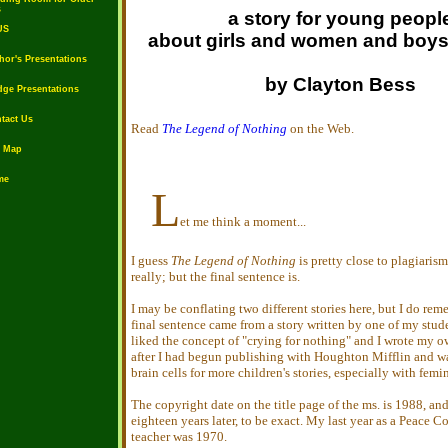
s
a story for young peopl
US
about girls and women and boy
or's Presentations
by Clayton Bess
ge Presentations
tact Us
Read
The Legend of Nothing
on the Web.
e Map
me
L
et me think a moment...
I guess
The Legend of Nothing
is pretty close to plagiarism
really; but the final sentence is.
I may be conflating two different stories here, but I do rem
final sentence came from a story written by one of my stude
liked the concept of "crying for nothing" and I wrote my ow
after I had begun publishing with Houghton Mifflin and w
brain cells for more children's stories, especially with femi
The copyright date on the title page of the ms. is 1988, and
eighteen years later, to be exact. My last year as a Peace C
teacher was 1970.