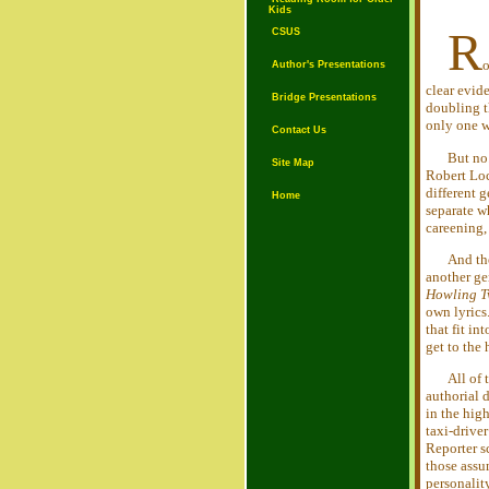
Kids
R
CSUS
o
Author's Presentations
clear evid
Bridge Presentations
doubling 
only one w
Contact Us
But no.
Site Map
Robert Lo
different 
Home
separate 
careening,
And the
another gen
Howling T
own lyrics
that fit i
get to th
All of
authorial 
in the hig
taxi-drive
Reporter sc
those assu
personality