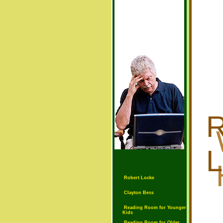
R
Robert Locke
Clayton Bess
Reading Room for Younger
Kids
Reading Room for Older