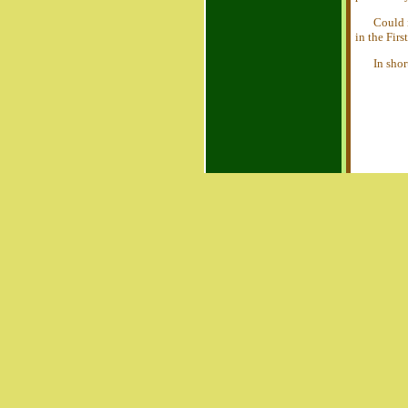
Could 
in the Firs
In sho