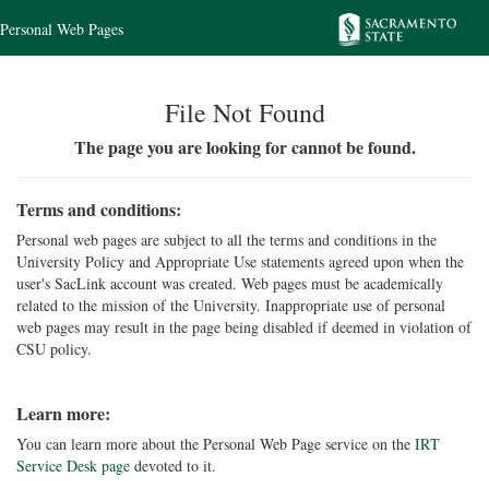
Personal Web Pages
File Not Found
The page you are looking for cannot be found.
Terms and conditions:
Personal web pages are subject to all the terms and conditions in the
University Policy and Appropriate Use statements agreed upon when the
user's SacLink account was created. Web pages must be academically
related to the mission of the University. Inappropriate use of personal
web pages may result in the page being disabled if deemed in violation of
CSU policy.
Learn more:
You can learn more about the Personal Web Page service on the
IRT
Service Desk page
devoted to it.