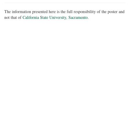
The information presented here is the full responsibility of the poster and
not that of
California State University, Sacramento
.