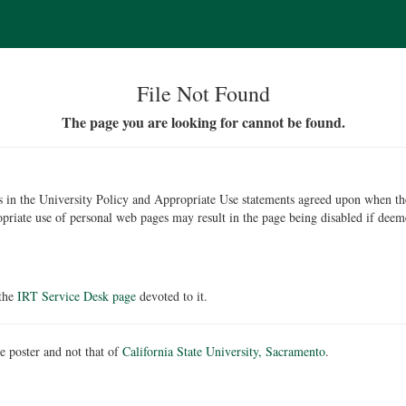
File Not Found
The page you are looking for cannot be found.
ons in the University Policy and Appropriate Use statements agreed upon when t
opriate use of personal web pages may result in the page being disabled if deem
 the
IRT Service Desk page
devoted to it.
he poster and not that of
California State University, Sacramento
.