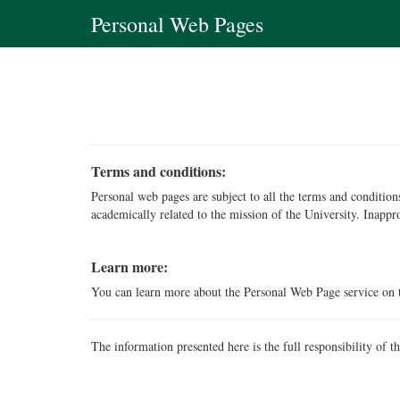
Personal Web Pages
Terms and conditions:
Personal web pages are subject to all the terms and conditi
academically related to the mission of the University. Inappr
Learn more:
You can learn more about the Personal Web Page service on
The information presented here is the full responsibility of t