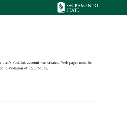
he user's SacLink account was created. Web pages must be
ed in violation of CSU policy.