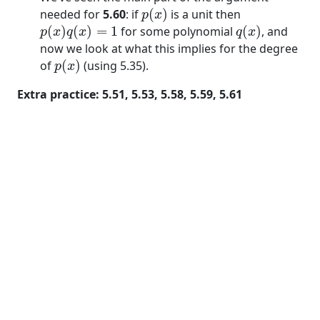
(
)
needed for
5.60
: if
is a unit then
p
(
x
)
p
x
(
)
(
)
=
1
(
)
for some polynomial
, and
p
(
x
)
q
(
x
)
=
1
q
(
x
)
p
x
q
x
q
x
now we look at what this implies for the degree
(
)
of
(using 5.35).
p
(
x
)
p
x
Extra practice: 5.51, 5.53, 5.58, 5.59, 5.61