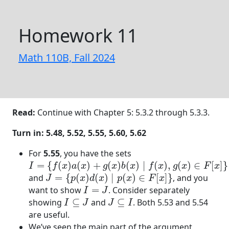
Homework 11
Math 110B, Fall 2024
Read:
Continue with Chapter 5: 5.3.2 through 5.3.3.
Turn in: 5.48, 5.52, 5.55, 5.60, 5.62
For
5.55
, you have the sets
=
{
(
)
(
)
+
(
)
(
)
∣
(
)
,
(
)
∈
[
]
}
I
=
{
f
(
x
)
a
(
x
)
+
g
(
x
)
b
(
x
)
∣
f
(
x
)
,
g
(
x
)
∈
F
[
x
]
}
I
f
x
a
x
g
x
b
x
f
x
g
x
F
x
=
{
(
)
(
)
∣
(
)
∈
[
]
}
and
, and you
J
=
{
p
(
x
)
d
(
x
)
∣
p
(
x
)
∈
F
[
x
]
}
J
p
x
d
x
p
x
F
x
=
want to show
. Consider separately
I
=
J
I
J
⊆
⊆
showing
and
. Both 5.53 and 5.54
I
⊆
J
J
⊆
I
I
J
J
I
are useful.
We’ve seen the main part of the argument