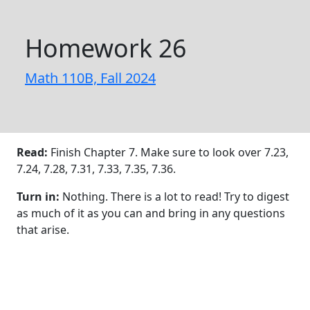
Homework 26
Math 110B, Fall 2024
Read:
Finish Chapter 7. Make sure to look over 7.23,
7.24, 7.28, 7.31, 7.33, 7.35, 7.36.
Turn in:
Nothing. There is a lot to read! Try to digest
as much of it as you can and bring in any questions
that arise.