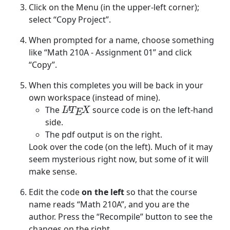
Click on the Menu (in the upper-left corner);
select “Copy Project”.
When prompted for a name, choose something
like “Math 210A - Assignment 01” and click
“Copy”.
When this completes you will be back in your
own workspace (instead of mine).
The
source code is on the left-hand
L
A
T
E
X
A
L
T
X
E
side.
The pdf output is on the right.
Look over the code (on the left). Much of it may
seem mysterious right now, but some of it will
make sense.
Edit the code
on the left
so that the course
name reads “Math 210A”, and you are the
author. Press the “Recompile” button to see the
changes on the right.