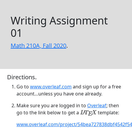
Writing Assignment
01
Math 210A, Fall 2020
.
Directions.
Go to
www.overleaf.com
and sign up for a free
account…unless you have one already.
Make sure you are logged in to
Overleaf
; then
go to the link below to get a
template:
L
A
T
E
X
A
L
T
X
E
www.overleaf.com/project/54bea727838dbf4542f5