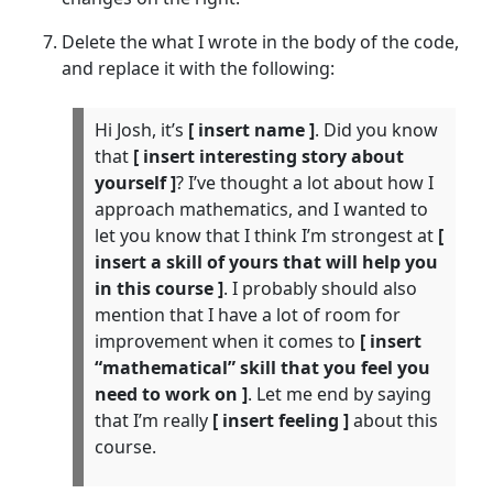
Delete the what I wrote in the body of the code,
and replace it with the following:
Hi Josh, it’s
[ insert name ]
. Did you know
that
[ insert interesting story about
yourself ]
? I’ve thought a lot about how I
approach mathematics, and I wanted to
let you know that I think I’m strongest at
[
insert a skill of yours that will help you
in this course ]
. I probably should also
mention that I have a lot of room for
improvement when it comes to
[ insert
“mathematical” skill that you feel you
need to work on ]
. Let me end by saying
that I’m really
[ insert feeling ]
about this
course.