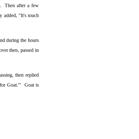
.
Then after a few
y added, "It's touch
and during the hours
over then, passed in
assing, then replied
for Goat.'"
Goat is