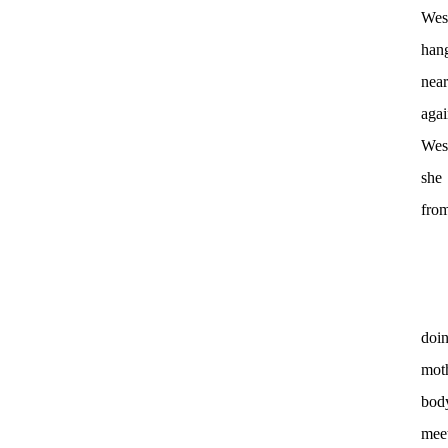
Wess
hang
near
agai
Wess
she
from
doin
moth
body
meet