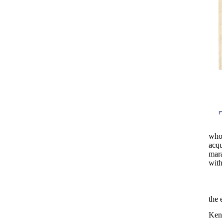
who
acq
mar
with
the 
Ken