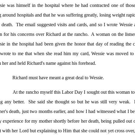
ie was himself in the hospital where he had contracted one of those 
 around hospitals and that he was suffering greatly, losing weight rap
 death.
The email suggested visits and cards, and so I wrote Wessie
n for his concerns over Richard at the rancho.
A woman on the listse
ie in the hospital had been given the honor that day of reading the 
 wrote to me that when she read him my card, Wessie was moved to t
 her and held Richard's name against his forehead.
Richard must have meant a great deal to Wessie.
At the rancho myself this Labor Day I sought out this woman to
g any better.
She said she thought so but he was still very weak.
er's death, just two months earlier, and how I had witnessed what I be
 experience for my mother shortly before her death, being pulled out o
 with her Lord but explaining to Him that she could not yet cross over, 