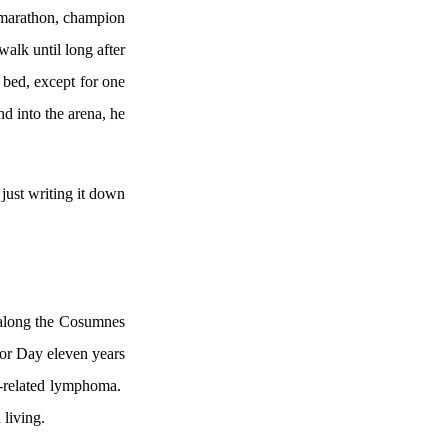
 marathon, champion
walk until long after
 bed, except for one
d into the arena, he
 just writing it down
 along the
Cosumnes
bor Day eleven years
-related lymphoma.
 living.