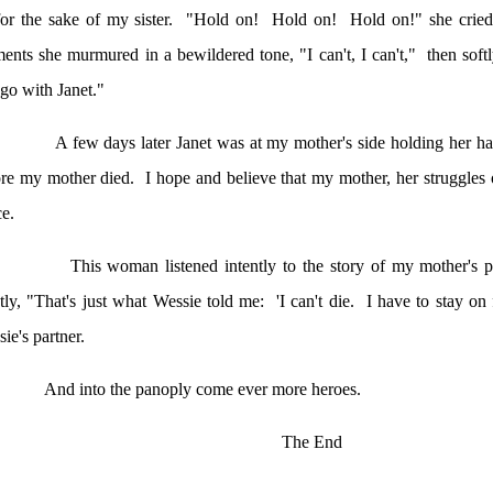
or the sake of my sister.
"Hold on!
Hold on!
Hold on!" she cried
nts she murmured in a bewildered tone, "I can't, I can't,
"
then
softl
go with Janet."
A few days later Janet was at my mother's side holding her h
ore my mother died.
I hope and believe that my mother, her struggles 
e.
This woman listened intently to the story of my mother's p
tly, "That's just what Wessie told me:
'I can't die.
I have to stay on 
ie's partner.
And into the panoply come ever more heroes.
The End