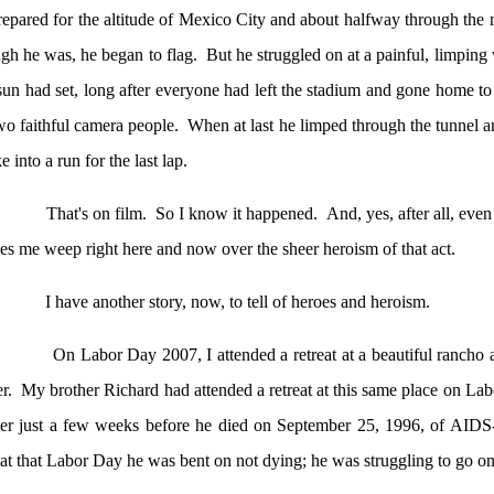
epared for the altitude of
Mexico City
and about halfway through the
gh he was, he began to flag.
But he struggled on at a painful, limping 
sun had set, long after everyone had left the stadium and gone home to
wo faithful camera people.
When at last he limped through the tunnel an
e into a run for the last lap.
That's on film.
So I know it happened.
And, yes, after all, even
s me weep right here and now over the sheer heroism of that act.
I have another story, now, to tell of heroes and heroism.
On Labor Day 2007, I attended a retreat at a beautiful rancho
er
.
My brother Richard had attended a retreat at this same place on La
ier just a few weeks before he died on
September 25, 1996
, of AIDS
at that Labor Day he was bent on not dying; he was struggling to go on