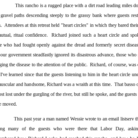
This rancho is a rugged place with a dirt road leading miles d
gravel paths descending steeply to the grassy bank where guests res
s.
Attendees at this retreat held "heart circles" in which they bared thei
utual, ritual confidence.
Richard joined such a heart circle and sp
e who had fought openly against the dread and formerly secret diseas
 our government steadfastly ignored its disastrous advance, those who 
ging the disease to the attention of the public.
Richard, of course, was 
I've learned since that the guests listening to him in the heart circle un
uscular and handsome, Richard was a wraith at this time.
That basso 
st lost under the gurgling of the river, but still he spoke, and the guests
e moved.
This past year a man named Wessie wrote to an email listserv that
ng many of the guests who were there that Labor Day, aski