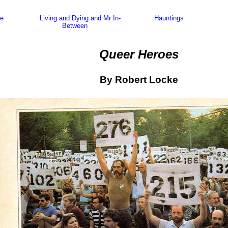
e
Living and Dying and Mr In-
Hauntings
Between
Queer Heroes
By Robert Locke