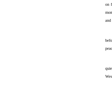
on f
mome
and 
bef
peac
quie
Wess