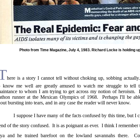
Photo from Time Magazine, July 4, 1983. Richard Locke is holding u
T
here is a story I cannot tell without choking up, sobbing actually.
 know me well are greatly amused to watch me struggle to tell t
uaintance to
whom
I am trying to get across my notion of heroism.
athon runner at the Mexican Olympics of 1968.
Perhaps I'll be abl
out bursting into tears, and in any case the reader will never know.
I suppose I have many of the facts confused by this time, but I 
end of the story confused.
It is as poignant as ever.
I think I remember
ya
and he trained barefoot on the lowland savannahs there.
Co