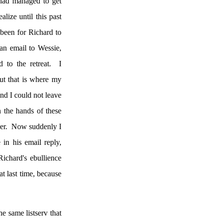
had managed to get
alize until this past
been for Richard to
an email to Wessie,
to the retreat.
I
ut that is where my
nd I could not leave
n the hands of these
er.
Now suddenly I
in his email reply,
ichard's ebullience
t last time, because
e same listserv that