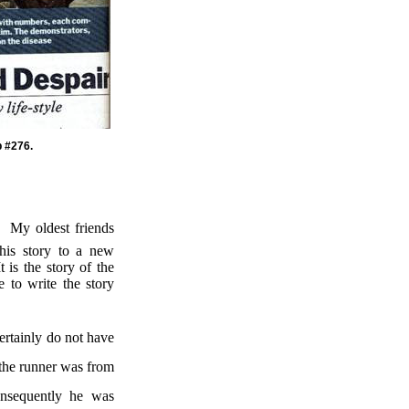
p #276.
My oldest friends
his story to a new
It is the story of the
e to write the story
certainly do not have
 the runner was from
nsequently he was