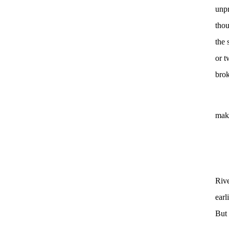
unpr
thou
the 
or t
brok
make
Riv
earl
But 