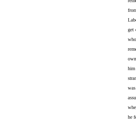
rem
from
Labo
get 
who
rem
own
him 
stra
was
assu
when
he f