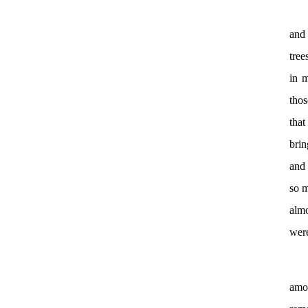
and 
tree
in m
thos
that
brin
and 
so m
almo
wer
amo