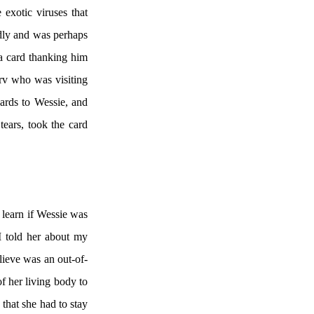
exotic viruses that
idly and was perhaps
 a card thanking him
rv who was visiting
cards to Wessie, and
ears, took the card
 learn if Wessie was
I told her about my
lieve was an out-of-
f her living body to
that she had to stay