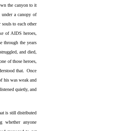
own the canyon to it
t under a canopy of
r souls to each other
oke of AIDS heroes,
e through the years
struggled, and died,
one of those heroes,
derstood that.
Once
of his was weak and
 listened quietly, and
 is still distributed
ng whether anyone