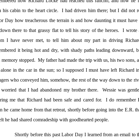
embered how Richard Locke had reached this rancho, and how he 
 his cabin to the heart circle.
I had driven him there; but I did not re
r Day how treacherous the terrain is and how daunting it must have 
down there to that grassy flat to tell his story of the heroes.
I wrote 
m I have never met, to tell him about my part in driving Richard 
embered it being hot and dry, with shady paths leading downward, b
 memory stopped.
My father had made the trip with us, his two sons, a
alone in the car in the sun; so I supposed I must have left Richard i
ngers who conveyed him, somehow, the rest of the way down to the riv
 worried that I had abandoned my brother there.
Wessie was gentle 
ring me that Richard had been safe and cared for.
I do remember R
 he came home from that retreat, shortly before going into the E.R. tha
elt he had shared comradeship with goodhearted people.
Shortly before this past Labor Day I learned from an email to th