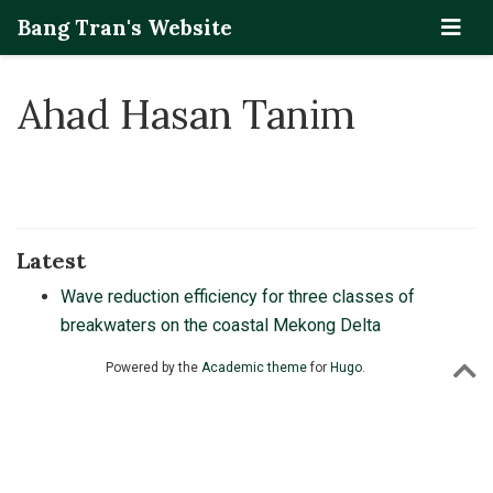
Bang Tran's Website
Ahad Hasan Tanim
Latest
Wave reduction efficiency for three classes of
breakwaters on the coastal Mekong Delta
Powered by the
Academic theme
for
Hugo
.