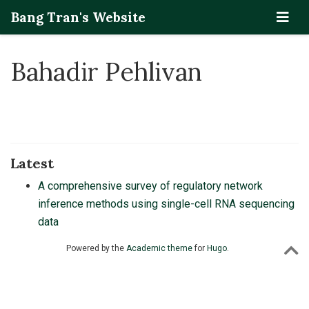
Bang Tran's Website
Bahadir Pehlivan
Latest
A comprehensive survey of regulatory network
inference methods using single-cell RNA sequencing
data
Powered by the
Academic theme
for
Hugo
.