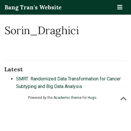
Bang Tran's Website
Sorin_Draghici
Latest
SMRT: Randomized Data Transformation for Cancer
Subtyping and Big Data Analysis
Powered by the
Academic theme
for
Hugo
.