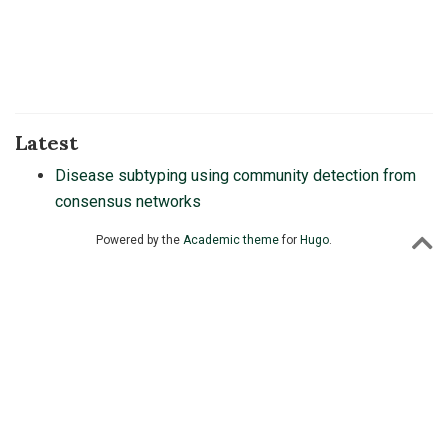
Latest
Disease subtyping using community detection from
consensus networks
Powered by the
Academic theme
for
Hugo
.