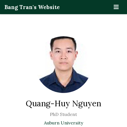
Bang Tran's Website
Quang-Huy Nguyen
PhD Student
Auburn University