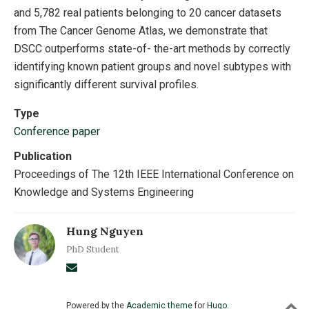
and 5,782 real patients belonging to 20 cancer datasets
from The Cancer Genome Atlas, we demonstrate that
DSCC outperforms state-of- the-art methods by correctly
identifying known patient groups and novel subtypes with
significantly different survival profiles.
Type
Conference paper
Publication
Proceedings of The 12th IEEE International Conference on
Knowledge and Systems Engineering
Hung Nguyen
PhD Student
Powered by the
Academic theme
for
Hugo
.