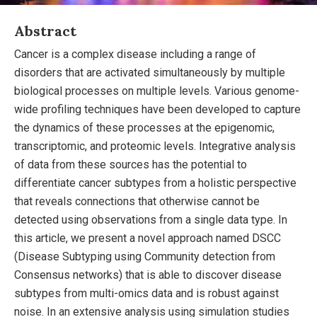
Abstract
Cancer is a complex disease including a range of
disorders that are activated simultaneously by multiple
biological processes on multiple levels. Various genome-
wide profiling techniques have been developed to capture
the dynamics of these processes at the epigenomic,
transcriptomic, and proteomic levels. Integrative analysis
of data from these sources has the potential to
differentiate cancer subtypes from a holistic perspective
that reveals connections that otherwise cannot be
detected using observations from a single data type. In
this article, we present a novel approach named DSCC
(Disease Subtyping using Community detection from
Consensus networks) that is able to discover disease
subtypes from multi-omics data and is robust against
noise. In an extensive analysis using simulation studies