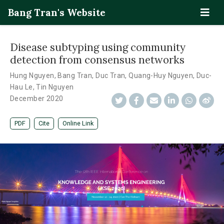
Bang Tran's Website
Disease subtyping using community
detection from consensus networks
Hung Nguyen
,
Bang Tran
,
Duc Tran
,
Quang-Huy Nguyen
,
Duc-
Hau Le
,
Tin Nguyen
December 2020
PDF
Cite
Online Link